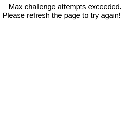
Max challenge attempts exceeded.
Please refresh the page to try again!