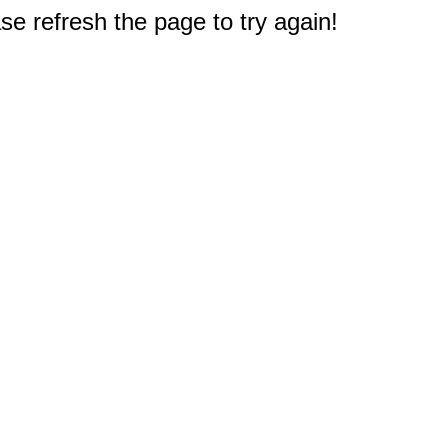
e refresh the page to try again!