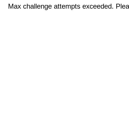
Max challenge attempts exceeded. Pleas