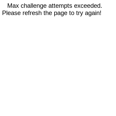
Max challenge attempts exceeded.
Please refresh the page to try again!