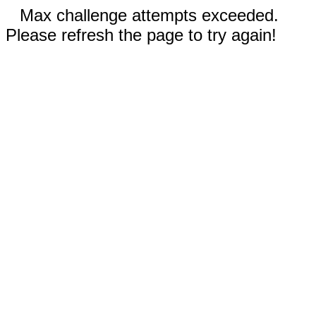
Max challenge attempts exceeded.
Please refresh the page to try again!