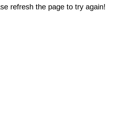
e refresh the page to try again!