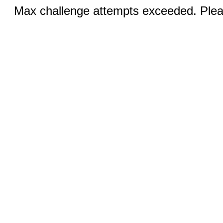
Max challenge attempts exceeded. Pleas