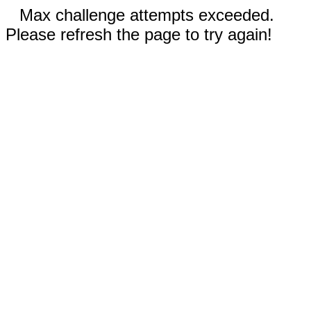
Max challenge attempts exceeded.
Please refresh the page to try again!