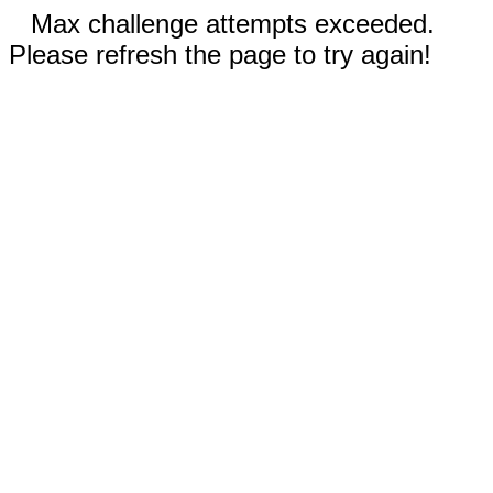
Max challenge attempts exceeded.
Please refresh the page to try again!