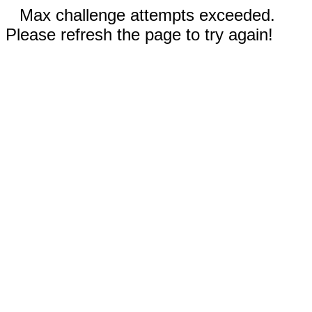
Max challenge attempts exceeded.
Please refresh the page to try again!