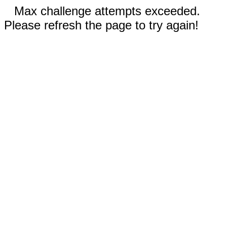
Max challenge attempts exceeded.
Please refresh the page to try again!