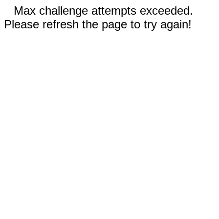
Max challenge attempts exceeded.
Please refresh the page to try again!