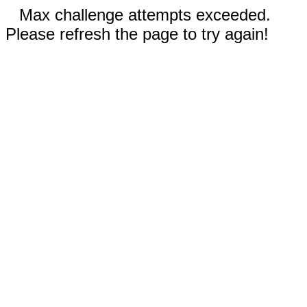
Max challenge attempts exceeded.
Please refresh the page to try again!