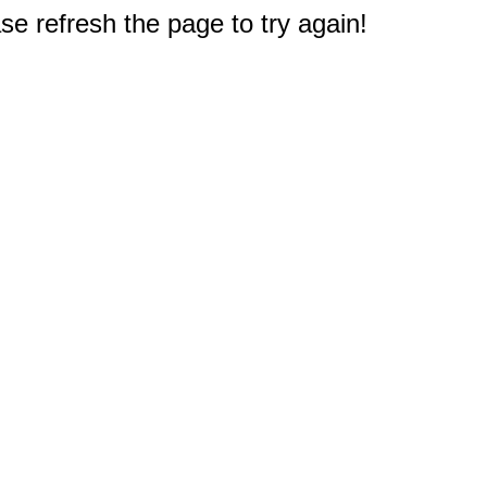
e refresh the page to try again!