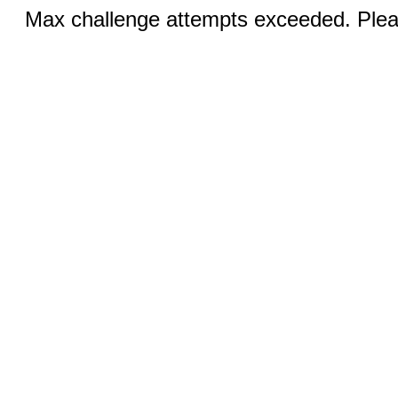
Max challenge attempts exceeded. Pleas